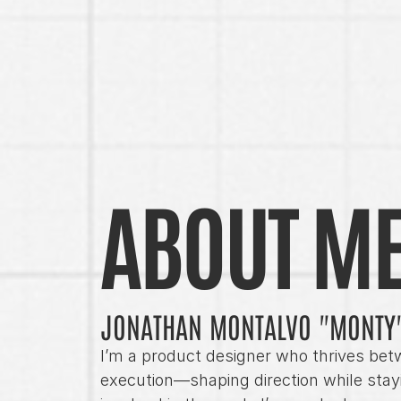
ABOUT M
JONATHAN MONTALVO "MONTY
I’m a product designer who thrives bet
execution—shaping direction while stayi