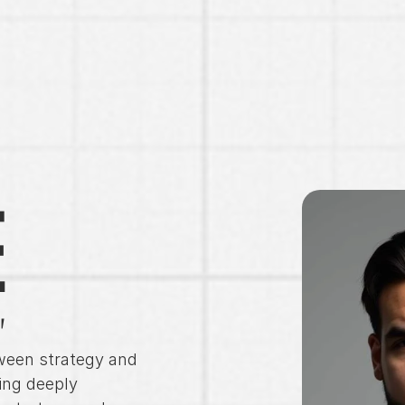
E
"
ween strategy and 
ng deeply 