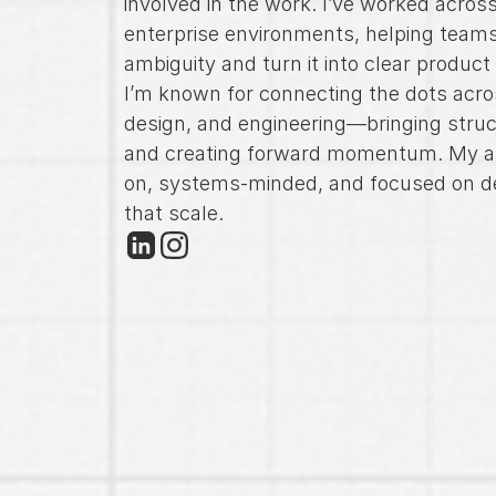
involved in the work. I’ve worked across
enterprise environments, helping teams
ambiguity and turn it into clear product
I’m known for connecting the dots acro
design, and engineering—bringing struc
and creating forward momentum. My a
on, systems-minded, and focused on de
that scale.