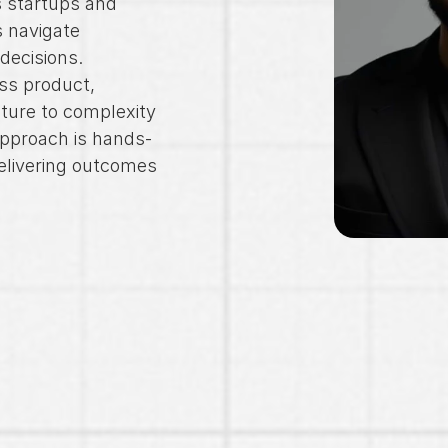
 startups and 
 navigate 
 decisions.
ss product, 
ture to complexity 
pproach is hands-
livering outcomes 