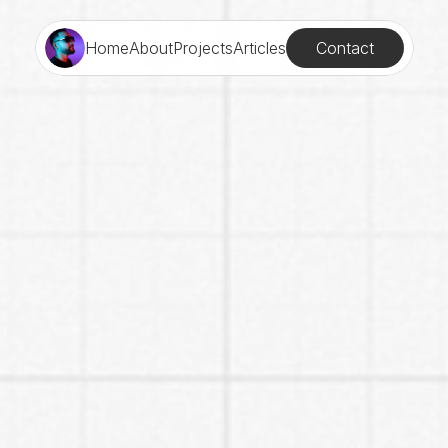
Contact
Home
About
Projects
Articles